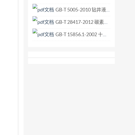
GB-T 5005-2010 钻井液材料规范.pdf
GB-T 28417-2012 碳素轴承钢.pdf
GB-T 15856.1-2002 十字槽盘头自钻自攻螺钉.pdf