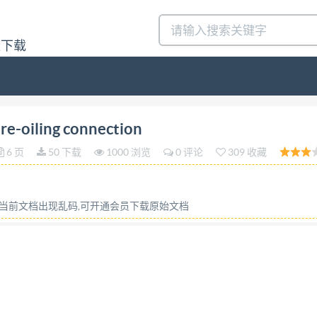
量下载
ERNATIONAL ORGANIZATION FOR STANDARDIZATIO
re-oiling connection
NALE DE NORMALISATION Aircraft -- Pressure re-oi
6 页
50 下载
1000 浏览
0 评论
309 收藏
edition - 1976-06-15 UDC 629.7.063.6 :621.643.4 Ref.No.1
ttings, couplings, dimensions. Price based on 2 pages E"eq
4246 weuknnirwintk1nf FOREWORD IsO (the International
或当前文档出现乱码,可开通会员下载原始文档
titutes (IsO Member Bodies). The work of developing Inter
ested in a subject for which a Technical Committee has 
. Draft International Standards adopted by the Technical C
tional Standards by the ISo Council. Prior to 1972, the res
ocuments are now in the process of being transformed int