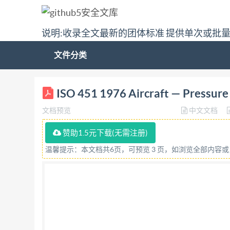
说明:收录全文最新的团体标准 提供单次或批
文件分类
(ISO NTERNATIONAL STANDARD 451 INT
ISO 451 1976 Aircraft — Pressure 
CTAHIAPTW3ALIMM·ORGANISATION INTERNATIO
文档预览
中文文档
remplissage souspression en lubrifiant First 
aircraft equipment, lubrication systems, pipe fi
赞助1.5元下载(无需注册)
"tkijvu'tgugtxgf+='Uwp"Hgd"3:*22<3:<36"WVE"
温馨提示：本文档共6页，可预览 3 页，如浏览全部内容
worldwide federation of national standards ins
Technical Committees. Every Member Body inter
in liaison with isO, also take part in the work
for approval before their acceptance as Interna
were published as Iso Recommendations; these d