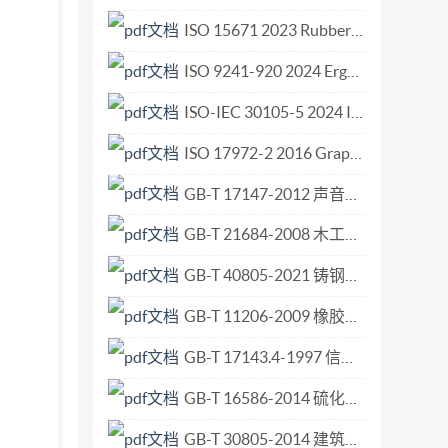
eplaces ISO Recommendation R 451-1965 to which
ISO 15671 2023 Rubber and rubber products — Determination of total sulfur content using an automatic analyser.pdf
choslovakia Japan Turkey Finland Netherlands
ISO 9241-920 2024 Ergonomics of human-system interaction Part 920 Tactile and haptic interactions.pdf
isapproval of the Recommendation. No
al Organization for Standardization, 1976 :
ISO-IEC 30105-5 2024 Information technology - IT Enabled Services-Business Process Outsourcing (ITES-BPO) lifecycle processes - Part 5 Guidance.pdf
p"Hgd’3:'223:<36"WVE"4246 INTERNATIONAL
ISO 17972-2 2016 Graphic technology — Colour data exchange format (CxF X) — Part 2 Scanner target data (CxF X-2).pdf
This International Standard specifies the
GB-T 17147-2012 声音广播中音频噪声电平的测量.pdf
anceenvelopetobeprovided. 2
en in the figure and table. Shaded line
GB-T 21684-2008 木工机床 二、三、四面铣床 术语和精度.pdf
e at Cutter radius -right angles to the axis of
GB-T 40805-2021 铸钢件 交货验收通用技术条件.pdf
1875in)cutterdiameter)
36"WVE"424
GB-T 11206-2009 橡胶老化试验 表面龟裂法.pdf
GB-T 17143.4-1997 信息技术 开放系统互连 系统管理 第4部分 告警报告功能.pdf
GB-T 16586-2014 硫化橡胶 与钢丝帘线粘合强度的测定.pdf
GB-T 30805-2014 建筑用绝热制品 部分浸入法测定短期吸水量.pdf