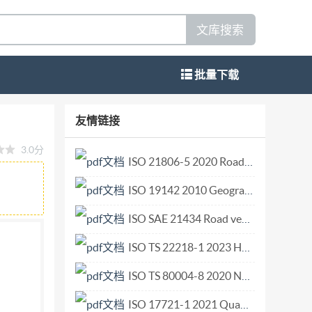
文库搜索
批量下载
N MEKIYHAPOIHA OPIAHW3ALIWA HIO
友情链接
ling connection Aeronefs-- Raccordpour
3.0分
SO 451-1976 (E) ISO451-1976 Descriptors :
ISO 21806-5 2020 Road vehicles Media Oriented Systems Transport (MOST) Part 5 Transport layer and network layer conformance test plan.pdf
rtkijigf"d("WPG.'E"1
ISO 19142 2010 Geographic information — Web Feature Service.pdf
 Organization for Standardization) is a
national Standards is carried out through Iso
ISO SAE 21434 Road vehicles— Cybersecurity engineering.pdf
been set governmental and non-governmental,
ISO TS 22218-1 2023 Health informatics — Ophthalmic examination device data — Part 1 General examination devices.pdf
ommittees are circulated to the Member Bodies
ISO TS 80004-8 2020 Nanotechnologies — Vocabulary — Part 8 Nanomanufacturing.pdf
ults of the work of the Technical Committees
o International Standards. As part of this
ISO 17721-1 2021 Quantitative determination of antibacterial activity of ceramic tile surfaces — Test methods — Part 1 Ceramic tile surfaces with incorporated antibacterial agents.pdf