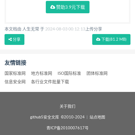
赞助3.9元下载
本文档由 人生无常 于
2024-08-03 00:12:13
上传分享
分享
下载
(81.2 MB)
友情链接
国家标准网
地方标准网
ISO国际标准
团体标准网
信息安全网
各行业文件批量下载
关于我们
github5安全文库 ©2010-2024
|
站点地图
青ICP备2010007617号