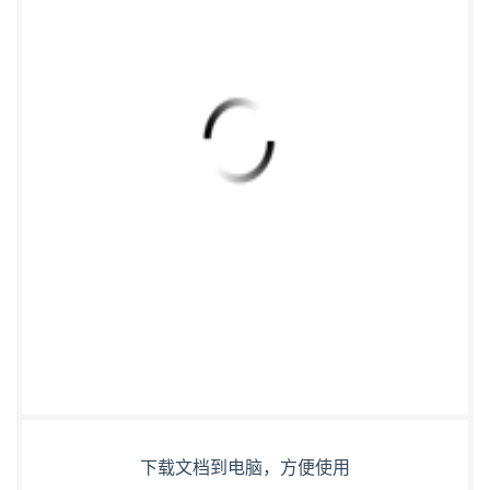
下载文档到电脑，方便使用