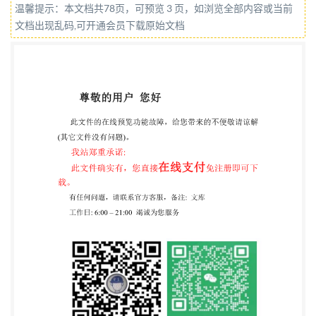
温馨提示：本文档共78页，可预览 3 页，如浏览全部内容或当前
reserved. Unless otherwise specified, or required in
文档出现乱码,可开通会员下载原始文档
the context of its implementation, no part of this
publication may be reproduced or utilized otherwise
in any form or by any means, electronic or mechanical,
including photocopying, or posting on the internet or
an intranet, without prior written permission.
Permission can be requested from either Iso at the
address below or ISO's member body in the country of
the requester. ISO copyright office CP 40i : Ch. de
Blandonnet 8 CH-1214 Vernier, Geneva Phone:+4122
749 0111 Email:
copyright@iso.org
Website:www.iso.org Published in Switzerland ii @
IS0/IEC 2020 - All rights reserved