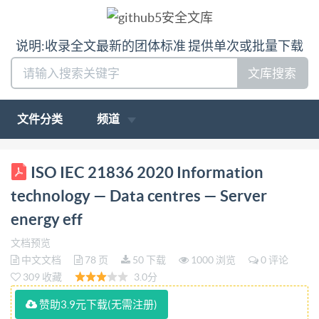
说明:收录全文最新的团体标准 提供单次或批量下载
文库搜索
文件分类
频道
INTERNATIONAL ISO/IEC STANDARD 21836 First
ISO IEC 21836 2020 Information
edition 2020-08 Information technology Data centres
technology — Data centres — Server
一 Server energy effectiveness metric Technologies de
energy eff
I'information - Centres de données - Grandeurs de
文档预览
mesure de I'efficacité énergétique des serveurs
中文文档
78 页
50 下载
1000 浏览
0 评论
Reference number IEC IS0/IEC 21836:2020(E) oS1
309 收藏
3.0分
@IS0/IEC2020 IS0/IEC 21836:2020(E) COPYRIGHT
赞助3.9元下载(无需注册)
PROTECTED DOCUMENT @IS0/IEC2020 All rights