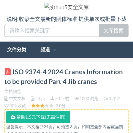
说明:收录全文最新的团体标准 提供单次或批量下载
文库搜索
文件分类
频道
BSIS09374-4:2024 BSlStandardsPublication Cranes
ISO 9374-4 2024 Cranes Information
Information to be provided Part 4: Jib cranes bsi.
to be provided Part 4 Jib cranes
BSISO9374-4:2024 BRITISHSTANDARD
文档预览
Nationalforeword
中文文档
24 页
50 下载
1000 浏览
0 评论
ThisBritishStandardistheUKimplementationofIS09374
309 收藏
3.0分
4:2024. TheUKparticipationinitspreparation
赞助1.5元下载(无需注册)
wasentrusted toTechnical
温馨提示：本文档共24页，可预览 3 页，如浏览全部内容或当前
CommitteeMHE/3/3,Bridge,gantryand