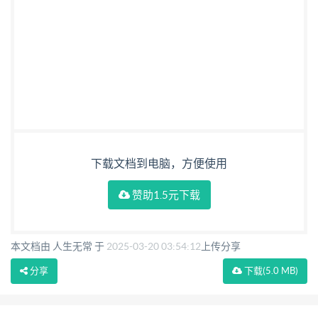
下载文档到电脑，方便使用
赞助1.5元下载
本文档由 人生无常 于
2025-03-20 03:54:12
上传分享
分享
下载
(5.0 MB)