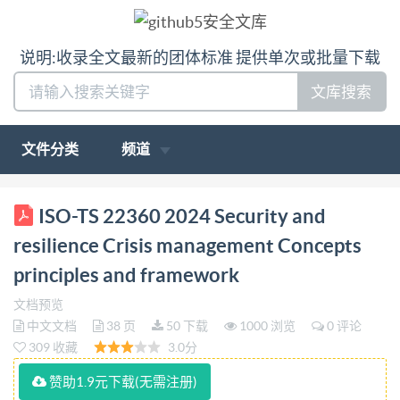
说明:收录全文最新的团体标准 提供单次或批量下载
文库搜索
文件分类
频道
PD IS0/TS 22360:2024 BSl Standards Publication
ISO-TS 22360 2024 Security and
Security and resilience Crisis management - Concepts,
resilience Crisis management Concepts
principles and framework bsi. PD IS0/TS22360:2024
principles and framework
PUBLISHED DOCUMENT National foreword This
文档预览
Published Document is the UK implementation of
中文文档
38 页
50 下载
1000 浏览
0 评论
ISO/TS 22360:2024. The UK participation in its
309 收藏
3.0分
preparation was entrusted to Technical Committee
赞助1.9元下载(无需注册)
CAR/1, Continuity and Resilience. A list of