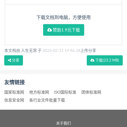
下载文档到电脑，方便使用
赞助1.9元下载
本文档由 人生无常 于
2025-02-21 19:46:18
上传分享
分享
下载
(23.2 MB)
友情链接
国家标准网
地方标准网
ISO国际标准
团体标准网
信息安全网
各行业文件批量下载
关于我们