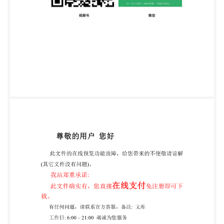
application. This publication is not to be regarded as a
British Standard. @ The British Standards Institution
2025 Published by BSI Standards Limited 2025
ISBN9780539354195 ICS 03.100.01; 13.200
Compliance with a Published Document cannot
confer immunity from legal obligations. This
Published Document was published under the
authority of the Amendments/corrigenda issued since
publication Date Text affected PD IS0/TS 22360:2024
Technical ISO Specification ISO/TS 22360 First
edition Security and resilience 2024-08 Crisis
management - Concepts, principles and framework
Sécurité et résilience - Gestion de crise - Concepts,
principes et cadre Reference number ISO/TS
22360:2024(en) @ISO2024