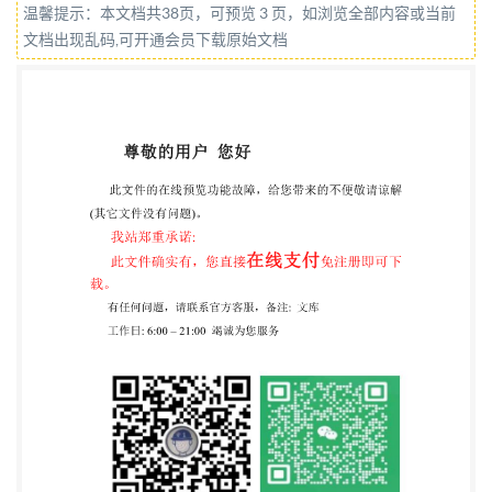
温馨提示：本文档共38页，可预览 3 页，如浏览全部内容或当前
organizations represented on this committee can be
文档出现乱码,可开通会员下载原始文档
obtained on request to its committee manager.
Contractual and legal considerations This publication
has been prepared in good faith, however no
representation, warranty, assurance or undertaking
(express or implied) is or will be made, and no
responsibility or liability is or will be reasonableness
of this publication. All and any such responsibility and
liability is expressly disclaimed to the full extent
permitted by the law. This publication is provided as
is, and is to be used at the recipient's own risk. The
recipient is advised to consider seeking professional
guidance with respect to its use of this publication.
This publication is not intended to constitute a
contract. Users are responsible for its correct