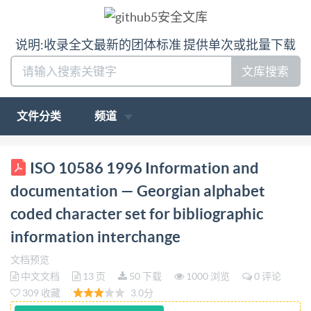
说明:收录全文最新的团体标准 提供单次或批量下载
文库搜索
文件分类
频道
ISO INTERNATIONAL STANDARD 10586 First
ISO 10586 1996 Information and
edition 1996-12-15 Information and documentation-
documentation — Georgian alphabet
Georgian alphabet coded character set for
coded character set for bibliographic
bibliographic information interchange
information interchange
Informationetdocumentation
JeudecaracterescodésdeI'alphabet géorgien pour les
文档预览
中文文档
13 页
50 下载
1000 浏览
0 评论
échanges d'informations bibliographiques [so
309 收藏
3.0分
Reference number ISO 10586:1996(E)