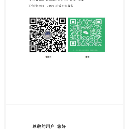
Standardization No reproduction or networking
permitted without license from IHS Not for Resale
ISO10586:1996(E) INTERNATIONALSTANDARD
ISO Information and documentation -- Georgian
alphabet coded character set for bibliographic
information interchange 1 Scope
consistsofacodetableandalegendshowingeachgraphican
character set is primarily intended for the interchange
of information among data processing systems and
within messagetransmissionsystems. 1.2 These
characters constitute a character set for the
international interchange of bibliographic citations,
including their annotations, in the modern Georgian
(mxedruli) script. 2 Normative references The
following standards contain provisions which,