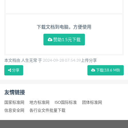
need for error checking, is the subject of other
International Standards (see annex B). 3.2 The
implementation of this International Standard is in
下载文档到电脑，方便使用
accordance with the provisions of ISO/lEC 2022 2)
赞助1.5元下载
and is identified by an escape sequence. (To be
assigned.) 3.3 The unassigned positions in the code
tables shall not be utilized in the international
本文档由 人生无常 于
2024-09-28 07:54:39
上传分享
interchange of bibliographic information. 1) Available
分享
下载
(18.6 MB)
on application to the Secretariat of the Registration
Authority: ECMA, 114 rue du Rhone, CH-1204
友情链接
Geneve. Switzerland. Copyright Intern nal
Organization for Standardizatior
国家标准网
地方标准网
ISO国际标准
团体标准网
信息安全网
各行业文件批量下载