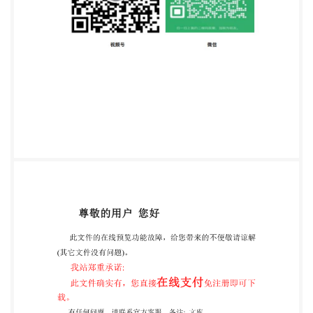
circulated to the member bodies for voting.
Publication as an International Standard requires
approval by at least 75 % of the member bodies
casting avote. International Standard iSO 10586 was
prepared by Technical Committee ISO/TC46，
Information and documentation, SubcommitteeSC 4,
Computerapplications in information and
documentation. Annexes A and B of this International
Standard are for information only. 1SO1996 All rights
reserved. Unless otherwise specified, no part of this
publication may be photocopying and microfilm,
without permission in writing from the publisher.
International Organization for Standardization Case
Postale 56. CH-1211 Geneve 20 . Switzeriand Printed
in Switzerland Copyright In ional Organization for