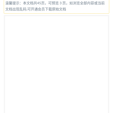
温馨提示：本文档共45页，可预览 3 页，如浏览全部内容或当前
4:2013(E) COPYRIGHTPROTECTEDDOCUMENT @
文档出现乱码,可开通会员下载原始文档
IS0 2013 All rights reserved. Unless otherwise
specified, no part of this publication may be
reproduced or utilized otherwise in any form or by any
means, electronic or mechanical, including
photocopying, or posting on the internet or an
intranet, without prior written permission.
Permission can be requested from either ISO at the
address below or ISO's member body in the country of
the requester. ISO copyright office Case postale
56:CH-1211 Geneva 20 Tel. + 41 22 749 01 11 Fax + 41
22 749 09 47 E-mail
copyright@iso.org
Web
www.iso.org Published in Switzerland @ IS0 2013 - All
rights reserved No reproductic networking permited
without license from IHS Not for Resale IS0 11064-