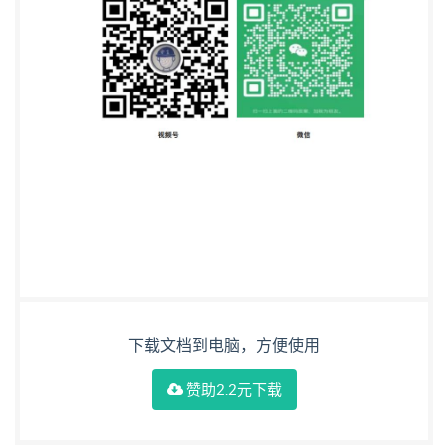
下载文档到电脑，方便使用
赞助2.2元下载