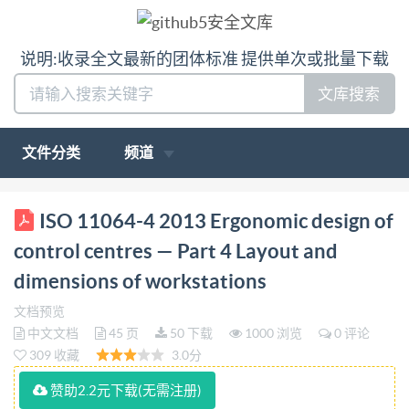
说明:收录全文最新的团体标准 提供单次或批量下载
文库搜索
文件分类
频道
ISO INTERNATIONAL STANDARD 11064-4 Second
ISO 11064-4 2013 Ergonomic design of
edition 2013-11-15 Ergonomic design of control
control centres — Part 4 Layout and
centres Part 4: Layout and dimensions of
dimensions of workstations
workstations Conception ergonomique des centres de
文档预览
commande - Partie 4: Agencement et
中文文档
45 页
50 下载
1000 浏览
0 评论
dimensionnement du poste de travail Reference
309 收藏
3.0分
number IS0 11064-4:2013(E) LSO @ IS0 2013 ed
赞助2.2元下载(无需注册)
without license from IHS Not for Resale IS0 11064-