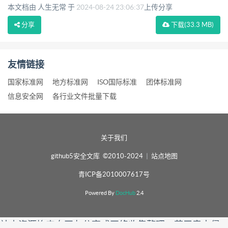
本文档由 人生无常 于
2024-08-24 23:06:37
上传分享
分享
下载
(33.3 MB)
友情链接
国家标准网
地方标准网
ISO国际标准
团体标准网
信息安全网
各行业文件批量下载
关于我们
github5安全文库 ©2010-2024
|
站点地图
青ICP备2010007617号
Powered By
DocHub
2.4
站内资源均来自网友分享或网络收集整理，若无意中侵