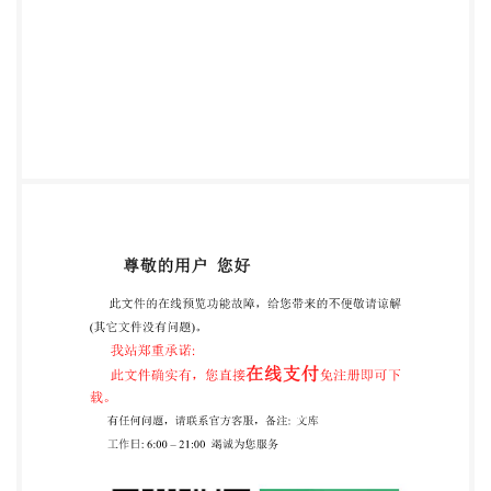
IHS under lic ense with ISt withoutlicense from IHS
Not for Resale