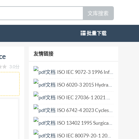
文库搜索
批量下载
aintenance Dynaload Conception et
友情链接
ce
 20571:2018(E)
3.0分
d in the context of its implementation, no
ISO IEC 9072-3 1996 Information technology — Open Systems Interconnection — Remote Operations Protocol Implementation Conformance Statement (PICS) proforma.pdf
r mechanical, including photocopying, or
ISO 6020-3 2015 Hydraulic fluid power — Mounting dimensions for single rod cylinders, 16 MPa (160 bar) series — Part 3 Compact series with bores from 250 mm to 500 mm.pdf
 either IsO at the address below or Iso's
Vernier, Geneva Phone: +41 22 749 01 11 Fax:
ISO IEC 27036-1 2021 Cybersecurity — Supplier relationships — Part 1 Overview and c.pdf
 All rights reserved IS0/TR 20571:2018(E)
ISO 6742-4 2023 Cycles — Lighting and retro-reflective devices — Part 4 Lighting syst.pdf
ns 4 General. ..1 5 Relationship with standards
ISO 13402 1995 Surgical and dental hand instruments — Determination of resistance against autoclaving, corrosion and thermal exposure.pdf
l foot .4 6.2.2 Type 2: Two pieces - Tapered end
.7 8 Operational features .7 9 Maintenance ..8 10
ISO IEC 80079-20-1 2017 Explosive atmospheres — Part 20-1 Material characteristics for gas and vapour classification — Test methods and data.pdf