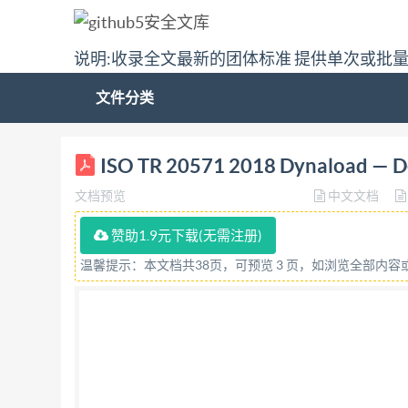
说明:收录全文最新的团体标准 提供单次或批
文件分类
ISO/TR TECHNICAL REPORT 20571 First editio
ISO TR 20571 2018 Dynaload — De
construction Utilisation et maintenance Ref
文档预览
中文文档
COPYRIGHTPROTECTEDDOCUMENT @ IS0 2018 All r
part of this publication may be reproduced or u
赞助1.9元下载(无需注册)
posting on the internet or an intranet, without
温馨提示：本文档共38页，可预览 3 页，如浏览全部内
member body in the country of the requester. I
+41 22 749 09 47 Email:
copyright@iso.org
Webs
Contents Page Foreword ..iv Introduction. ..V 1 
.3 6 Design ..4 6.1 Preferred sizes. ..4 6.2 Test t
tool piece with a mating tool foot ..5 7 Cooling.