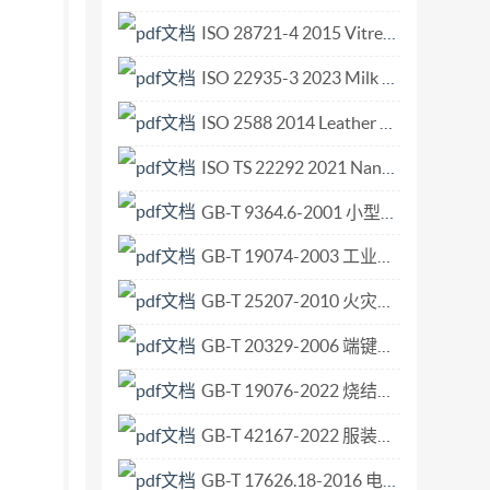
 Type 2 Single piece taper-fit Dynaload ..12
ISO 28721-4 2015 Vitreous and porcelain enamels — Glass-lined apparatus for process plants — Part 4 Quality requirements for glass-lined flanged steel pipes and flanged steel fittings.pdf
graphy .31 IS0 2018 - All rights reserved ii
ISO 22935-3 2023 Milk and milk products — Sensory analysis — Part 3 Method for evaluation of compliance with product specifications for sensory properties by scoring.pdf
ISO 2588 2014 Leather — Sampling — Number of items for a gross sample.pdf
ISO TS 22292 2021 Nanotechnologies — 3D image reconstruction of rod-supported nano-objects using transmission electron microscopy.pdf
GB-T 9364.6-2001 小型熔断器 第6部分 小型管状熔断体的熔断器座.pdf
GB-T 19074-2003 工业通风机 通风机的机械安全装置 护罩.pdf
GB-T 25207-2010 火灾试验 表面制品的实体房间火试验方法.pdf
GB-T 20329-2006 端键传动的铣刀和铣刀刀杆上刀座的互换尺寸.pdf
GB-T 19076-2022 烧结金属材料规范.pdf
GB-T 42167-2022 服装用皮革.pdf
GB-T 17626.18-2016 电磁兼容 试验和测量技术 阻尼振荡波抗扰度试验.pdf