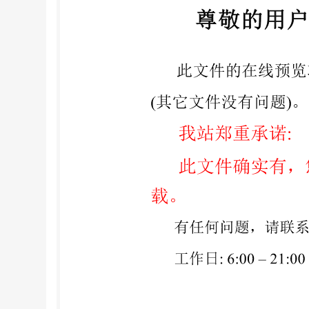
Construction ..8 Annex A (informative) Type 1 S
Annex C (informative) Design and constructional 