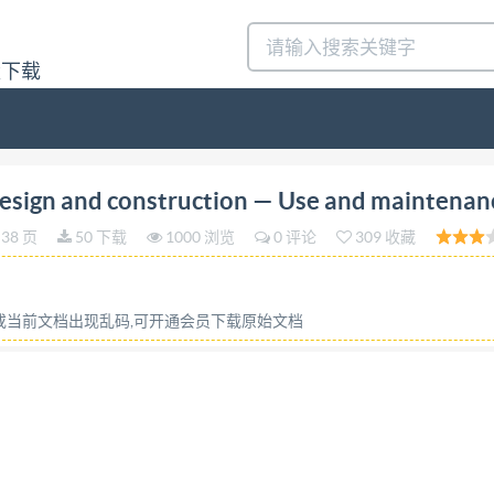
量下载
n 2018-10 Dynaload Design and construction Use and m
sign and construction — Use and maintenan
erence number IS0/TR 20571:2018(E) Tso @IS02018 IS0/TR
38 页
50 下载
1000 浏览
0 评论
309 收藏
ights reserved. Unless otherwise specified, or require
tilized otherwise in any form or by any means, electronic o
 prior written permission. Permission can be requested from
容或当前文档出现乱码,可开通会员下载原始文档
SO copyright office CP 401 : Ch. de Blandonnet 8 CH-1214 
ite: www.iso.org Published in Switzerland ii @ IS0 2018 -
Scope. ..1 2 Normative references ..1 3 Terms and definitio
ool .4 6.2.1 Type 1: 1 piece - Solid formed tool piece and too
 .6 7.1 Low pressure air cooling .6 7.2 Alternative cooling. .