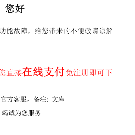
ingle piece square-end Dynaload ..10 Annex B (informative)
details ..14 Annex D (informative) Recoil spring .29 Biblio