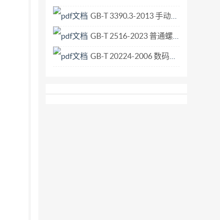
GB-T 3390.3-2013 手动套筒扳手 传动附件.pdf
GB-T 2516-2023 普通螺纹 极限偏差.pdf
GB-T 20224-2006 数码照相机曝光指数、ISO感光度值、标准输出灵敏度和推荐曝光指数的确定.pdf