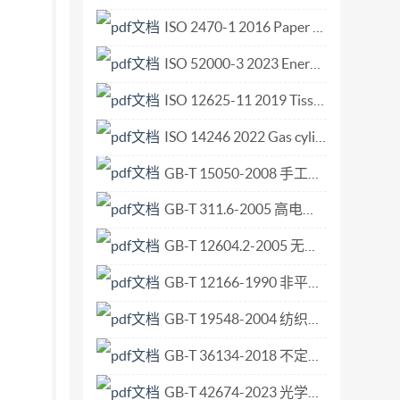
ISO 2470-1 2016 Paper board and pulps Measurement of diffuse blue reflectance factor Part 1 Indoor daylight conditions (ISO brightness).pdf
ISO 52000-3 2023 Energy performance of buildings — Overarching EPB assessment — Part 3 General principles for determination and reporting of primary energy factors (PEF) and CO2 emission coefficients.pdf
ISO 12625-11 2019 Tissue paper and tissue products — Part 11 Determination of wet ball burst strength.pdf
ISO 14246 2022 Gas cylinders Cylinder valves Manufacturing tests and examinations.pdf
GB-T 15050-2008 手工打结羊毛地毯.pdf
GB-T 311.6-2005 高电压测量标准空气间隙.pdf
GB-T 12604.2-2005 无损检测 术语 射线照相检测.pdf
GB-T 12166-1990 非平衡电压数字接口电路的电气特性.pdf
GB-T 19548-2004 纺织机械与附件 织机 左右侧定义.pdf
GB-T 36134-2018 不定形耐火材料 抗爆裂性试验方法.pdf
GB-T 42674-2023 光学功能薄膜 微结构厚度测试方法.pdf