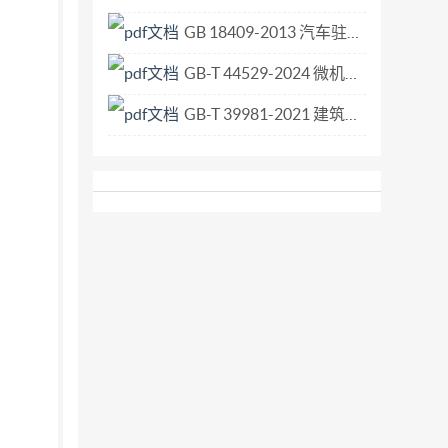
GB 18409-2013 汽车驻车灯配光性能.pdf
GB-T 44529-2024 微机电系统（MEMS）技术 射频MEMS环行器和隔离器.pdf
GB-T 39981-2021 建筑施工机械与设备 便携、手持、内燃机式切割机 安全要求.pdf