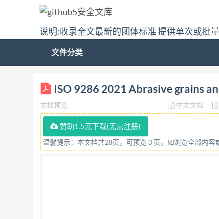
说明:收录全文最新的团体标准 提供单次或批
文件分类
ISO INTERNATIONAL STANDARD 9286 Second editi
ISO 9286 2021 Abrasive grains and
roche - Analyse chimique du carbure de sil
文档预览
中文文档
DOCUMENT @ IS02021 All rights reserved. Unless
be reproduced or utilized otherwise in any form
赞助1.5元下载(无需注册)
intranet, withoutpriorwrittenpermission.Perm
温馨提示：本文档共28页，可预览 3 页，如浏览全部内
orIso'smemberbodyinthecountryoftherequester.
Email:
copyright@iso.org
Website: www.iso.org P