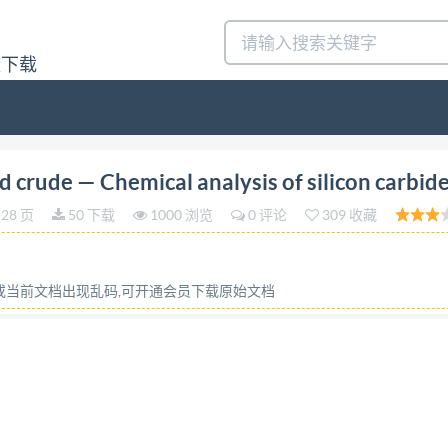
量下载
on 2021-10 Abrasive grains and crude Chemical analysis
 crude — Chemical analysis of silicon carbid
icium Reference number IS0 9286:2021(E) ISO @IS02021 
28 页
50 下载
1000 浏览
0 评论
309 收藏
 otherwise specified, or required in the context of its i
 or by any means, electronic or mechanical, including photo
ission can berequestedfrom eitherIso at theaddress belo
容或当前文档出现乱码,可开通会员下载原始文档
 ISO copyright office CP 401 · Ch. de Blandonnet 8 CH-1
ublished in Switzerland ii @ IS0 2021 - All rights reserv