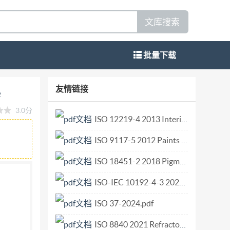
文库搜索
批量下载
 of silicon carbide Abrasifs en grains ou en
友情链接
e
IS0 9286:2021(E) COPYRIGHT PROTECTED
3.0分
mplementation, no part of this publication may
ISO 12219-4 2013 Interior air of road vehicles — Part 4 Method for the determination of the emissions of volatile organic compounds from vehicle interior parts and materials — Small chamber method.pdf
copying, or posting on the internet or an
ISO 9117-5 2012 Paints and varnishes — Drying tests — Part 5 Modified Bandow-Wolff test.pdf
w
214 Vernier, Geneva Phone: +4122 749 0111
ISO 18451-2 2018 Pigments dyestuffs and extenders Terminology Part 2 Classification of colouring materials according to colouristic and chemical aspects.pdf
ed
ISO-IEC 10192-4-3 2025 Information technology - Home electronic system (HES) interfaces - Part 4-3 Common user interface and cluster-to-cluster interface to support interworking among home cluster sys.pdf
ISO 37-2024.pdf
ISO 8840 2021 Refractory materials — Determination of bulk density of granular materials.pdf